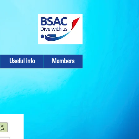
Useful info
Members