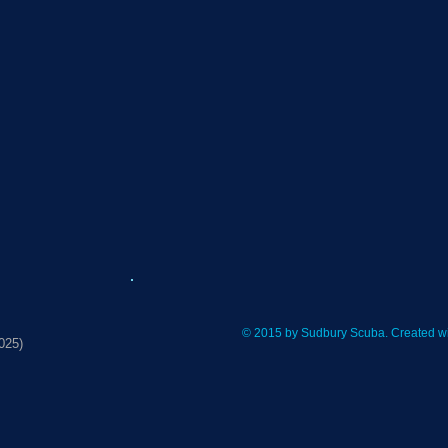
© 2015 by Sudbury Scuba. Created w
025)