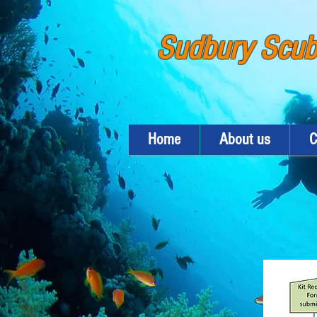
Sudbury Scu
Home
About us
C