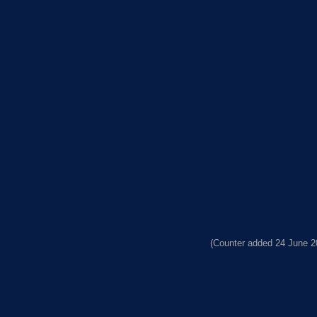
(Counter added 24 June 2