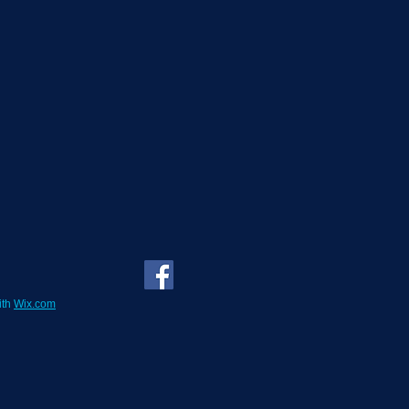
ith
Wix.com