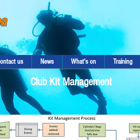
ba
ontact us
News
What's on
Training
Club Kit Management