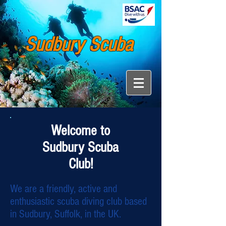
Sudbury Scuba
Welcome to
Sudbury Scuba
Club!
We are a friendly, active and
enthusiastic scuba diving club based
in Sudbury, Suffolk, in the UK.