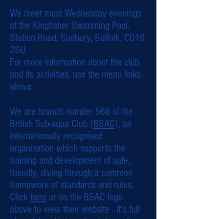
We meet most Wednesday evenings
at the Kingfisher Swimming Pool,
Station Road, Sudbury, Suffolk, CO10
2SU.
For more information about the club
and its activities, use the menu links
above.
We are branch number 568 of the
British Sub-aqua Club (
BSAC
), an
internationally recognised
organisation which supports the
training and development of safe,
friendly, diving through a common
framework of standards and rules.
Click
here
or on the BSAC logo
above to view their website - it's full