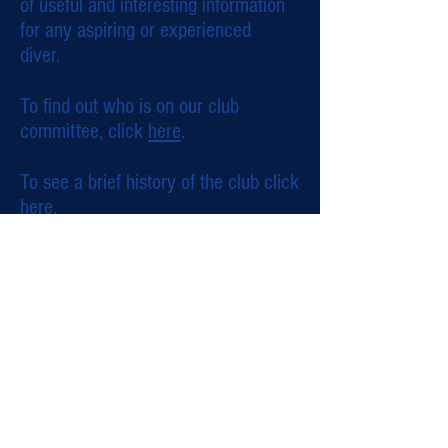
of useful and interesting information
for any aspiring or experienced
diver.
To find out who is on our club
committee, click
here
.
To see a brief history of the club click
here
.
© 2015 by Sudbury Scuba. Created with
Wix.com